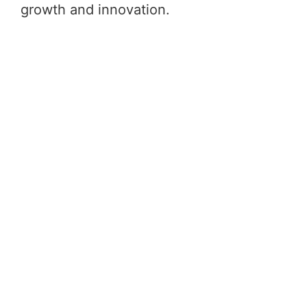
growth and innovation.