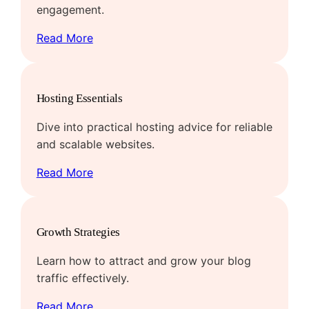
engagement.
Read More
Hosting Essentials
Dive into practical hosting advice for reliable
and scalable websites.
Read More
Growth Strategies
Learn how to attract and grow your blog
traffic effectively.
Read More