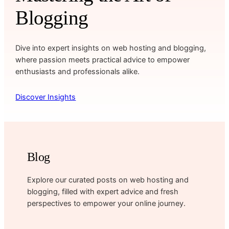
Blogging
Dive into expert insights on web hosting and blogging,
where passion meets practical advice to empower
enthusiasts and professionals alike.
Discover Insights
Blog
Explore our curated posts on web hosting and
blogging, filled with expert advice and fresh
perspectives to empower your online journey.