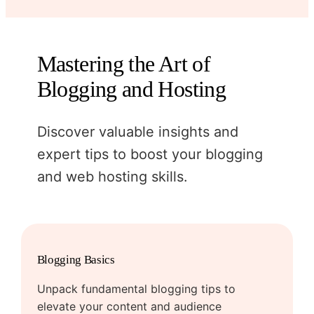
Mastering the Art of
Blogging and Hosting
Discover valuable insights and
expert tips to boost your blogging
and web hosting skills.
Blogging Basics
Unpack fundamental blogging tips to
elevate your content and audience