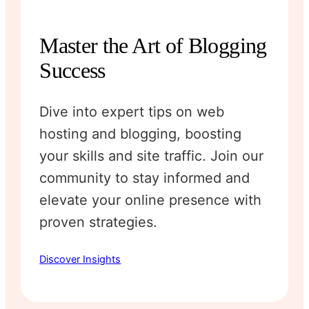
Master the Art of Blogging
Success
Dive into expert tips on web
hosting and blogging, boosting
your skills and site traffic. Join our
community to stay informed and
elevate your online presence with
proven strategies.
Discover Insights