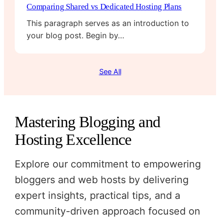
Comparing Shared vs Dedicated Hosting Plans
This paragraph serves as an introduction to
your blog post. Begin by…
See All
Mastering Blogging and
Hosting Excellence
Explore our commitment to empowering
bloggers and web hosts by delivering
expert insights, practical tips, and a
community-driven approach focused on