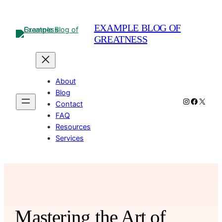
Skip
to
EXAMPLE BLOG OF
content
GREATNESS
About
Blog
Instagram
Facebo
X
Contact
FAQ
Resources
Services
Mastering the Art of