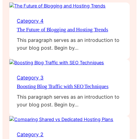
Category 4
The Future of Blogging and Hosting Trends
This paragraph serves as an introduction to
your blog post. Begin by…
Category 3
Boosting Blog Traffic with SEO Techniques
This paragraph serves as an introduction to
your blog post. Begin by…
Category 2