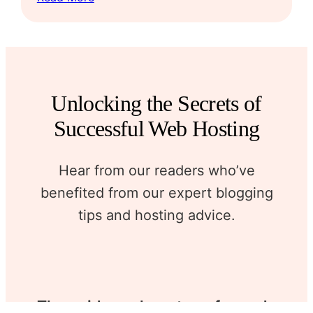
Unlocking the Secrets of
Successful Web Hosting
Hear from our readers who’ve
benefited from our expert blogging
tips and hosting advice.
The guidance here transformed